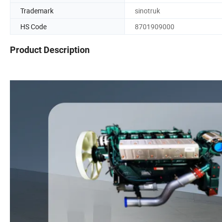
Trademark
sinotruk
HS Code
8701909000
Product Description