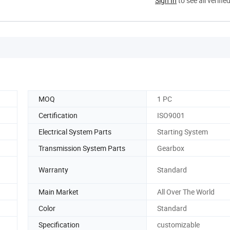
Sign In
to see all verifie
MOQ
1 PC
Certification
ISO9001
Electrical System Parts
Starting System
Transmission System Parts
Gearbox
Warranty
Standard
Main Market
All Over The World
Color
Standard
Specification
customizable