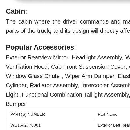
Cabin
:
The cabin where the driver commands and man
parts of the truck, and its design will directly a
Popular Accessories
:
Exterior Rearview Mirror, Headlight Assembly,
Ventilation Hood, Cab Front Suspension Cover, An
Window Glass Chute , Wiper Arm,Damper, Elastic
Cylinder, Radiator Assembly, Intercooler Asse
Light ,Functional Combination Taillight Assembly
Bumper
PART(S) NUMBER
Part Name
WG1642770001
Exterior Left Rea