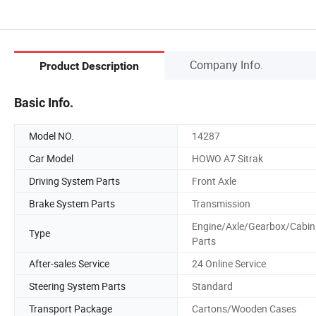
Company Info.
Product Description
Basic Info.
Model NO.
14287
Car Model
HOWO A7 Sitrak
Driving System Parts
Front Axle
Brake System Parts
Transmission
Engine/Axle/Gearbox/Cabin
Type
Parts
After-sales Service
24 Online Service
Steering System Parts
Standard
Transport Package
Cartons/Wooden Cases