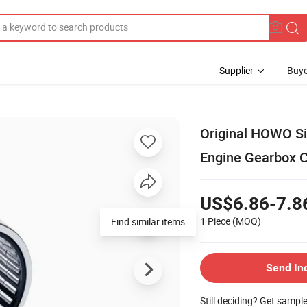
Supplier
Buye
Original HOWO Si
Engine Gearbox C
US$6.86-7.8
1 Piece
(MOQ)
Find similar items
Send In
Still deciding? Get sampl