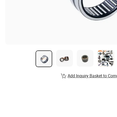
Add Inquiry Basket to Com