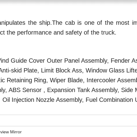
ipulates the ship.The cab is one of the most im
ffect the performance and safety of the truck.
 Wind Guide Cover Outer Panel Assembly, Fender A
ti-skid Plate, Limit Block Ass, Window Glass Lifte
 Retaining Ring, Wiper Blade, Intercooler Assemb
mbly, ABS Sensor , Expansion Tank Assembly, Side
, Oil Injection Nozzle Assembly, Fuel Combination U
rview Mirror