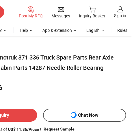
Sign in
Post My RFQ
Messages
Inquiry Basket
r
Help
App & extension
English
Rules
notruk 371 336 Truck Spare Parts Rear Axle
abin Parts 14287 Needle Roller Bearing
6
quiry
Chat Now
es of
!
Request Sample
US$ 11.86/Piece