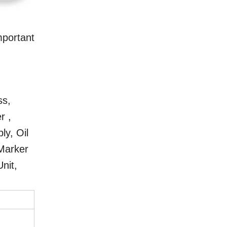
portant
ss,
r ,
ly, Oil
 Marker
nit,