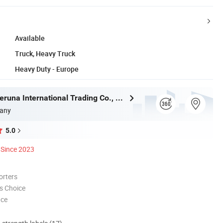
Available
Truck, Heavy Truck
Heavy Duty - Europe
Shandong Deruna International Trading Co., Ltd.
any
5.0
Since 2023
orters
s Choice
nce