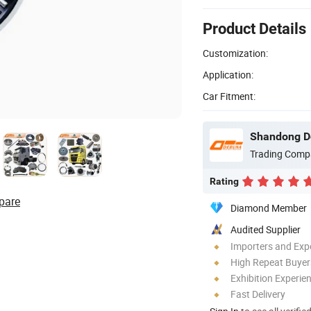
Product Details
Customization:
Application:
Car Fitment:
Trading Comp
Rating
pare
Diamond Member
Audited Supplier
Importers and Exp
High Repeat Buyer
Exhibition Experie
Fast Delivery