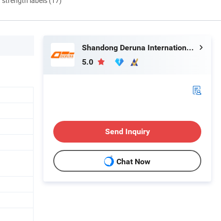
d strength labels (17)
Shandong Deruna International Trading Co., Ltd.
5.0
Send Inquiry
Chat Now