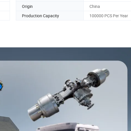
Origin
China
Production Capacity
100000 PCS Per Year