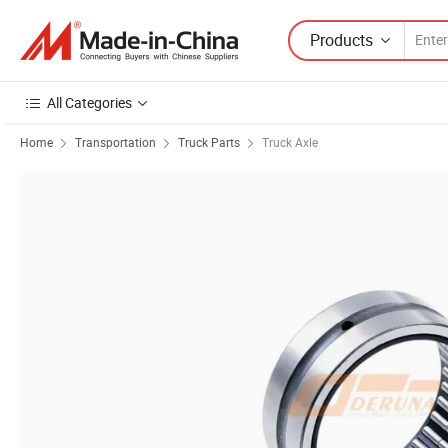
Products
All Categories
Home
Transportation
Truck Parts
Truck Axle