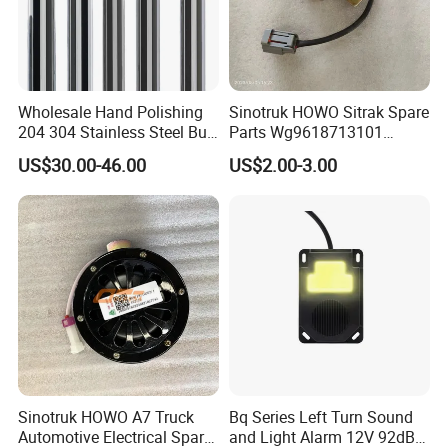
Wholesale Hand Polishing
Sinotruk HOWO Sitrak Spare
204 304 Stainless Steel Bull
Parts Wg9618713101
Horn Diesel Stacks Exhaust
Reversing Buzzer
US$30.00-46.00
US$2.00-3.00
Pipe Muffler for Semi Heavy
Truck
Sinotruk HOWO A7 Truck
Bq Series Left Turn Sound
Automotive Electrical Spare
and Light Alarm 12V 92dB