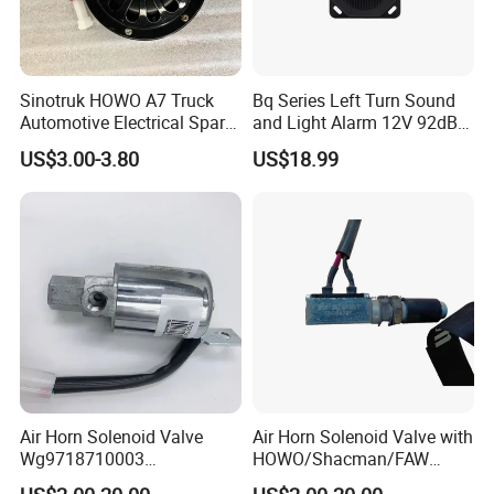
Sinotruk HOWO A7 Truck
Bq Series Left Turn Sound
Automotive Electrical Spare
and Light Alarm 12V 92dB
Parts Wg9718710002
Speaking Alarm
US$3.00-3.80
US$18.99
Electric Horn
Air Horn Solenoid Valve
Air Horn Solenoid Valve with
Wg9718710003
HOWO/Shacman/FAW
Wg9718710001 for Heavy
Truck Spare Parts