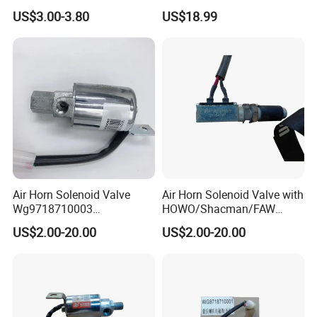
Parts Wg9718710002
Speaking Alarm
US$3.00-3.80
US$18.99
Electric Horn
Air Horn Solenoid Valve
Air Horn Solenoid Valve with
Wg9718710003
HOWO/Shacman/FAW
Wg9718710001 for Heavy
Truck Spare Parts
US$2.00-20.00
US$2.00-20.00
Duty HOWO A7
Wg9718710001