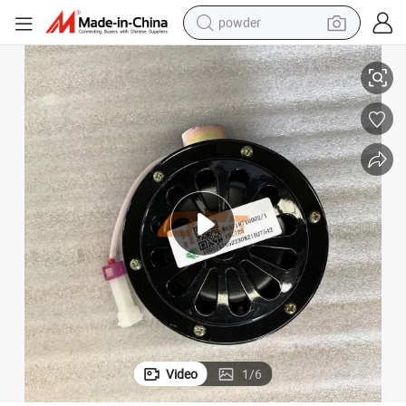
powder
02 Electric Horn
Sinotruk HOWO A7 Truck Automotive Electrical Spare Parts Wg97187100
tote bag
crawler excavator
farm tractor
shoulder bag
electric car
man watch
electric bike
Video
1
/
6