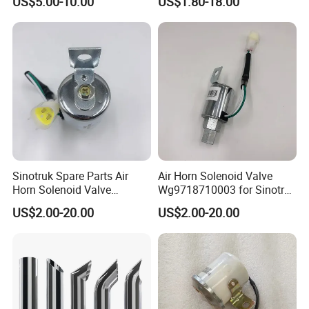
US$5.00-10.00
US$1.80-18.00
Parts Good Quality HOWO
Dump Truck Spare Parts
Heavy Duty Truck Horn for
Sale
Sinotruk Spare Parts Air
Air Horn Solenoid Valve
Horn Solenoid Valve
Wg9718710003 for Sinotruk
Wg9718710003 for Sales
HOWO Part
US$2.00-20.00
US$2.00-20.00