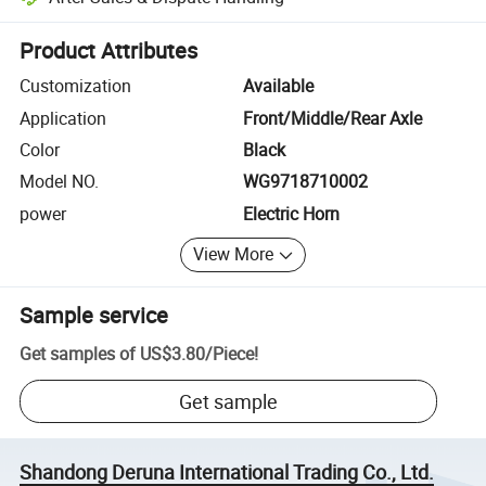
Platform-assisted dispute resolution, including refunds or returns whe
Product Attributes
Customization
Available
Application
Front/Middle/Rear Axle
Color
Black
Model NO.
WG9718710002
power
Electric Horn
View More
Sample service
Get samples of
US$3.80
/
Piece
!
Get sample
Shandong Deruna International Trading Co., Ltd.