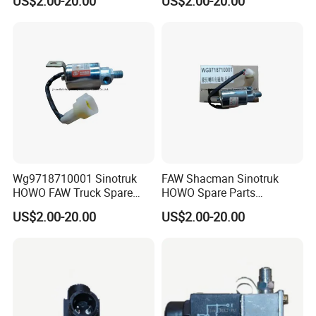
US$2.00-20.00
US$2.00-20.00
Duty HOWO A7
Wg9718710001
Wg9718710001 Sinotruk
FAW Shacman Sinotruk
HOWO FAW Truck Spare
HOWO Spare Parts
Parts Air Horn Solenoid
Wg9718710001 Air Horn
US$2.00-20.00
US$2.00-20.00
Valve
Solenoid Valve