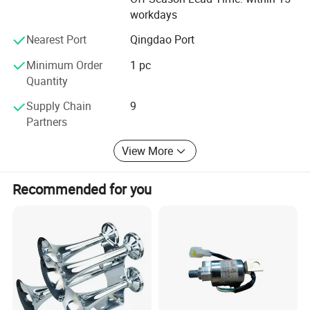
the importing in different countries.
workdays
We promise to provide customers and partners with
Nearest Port
Qingdao Port
quality products, operate in good faith, provide 24h online
service, "quality first, service first "is our company's
Minimum Order
1 pc
business philosophy, welcome to discuss business with
Quantity
us and establish long-term friendly cooperation.
Supply Chain
9
Partners
View More
Recommended for you