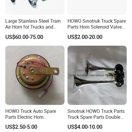
Large Stainless Steel Train
HOWO Sinotruk Truck Spare
Air Horn for Trucks and
Parts Horn Solenoid Valve
Ships 12V 24V
Wg9718710001
US$60.00-75.00
US$2.00-20.00
HOWO Truck Auto Spare
Sinotruk HOWO Truck Parts
Parts Electric Horn
Truck Spare Parts Double
Sinotruck HOWO A7
Air Horn Assembly
Sincere to customer and in good faith of quality is
US$2.50-5.00
US$4.00-10.00
Wg9718710002
Wg9716270003