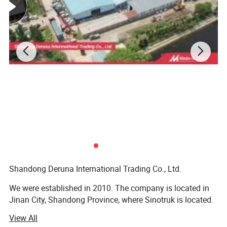
AZ9719430010
Steering Tie Rod Assembly
AZ9100443310
Disc Brake Caliper
AZ9100443410
Disc Brake Caliper
WG9100443050
Brake Pad
WG9100340056
Slack Adjuster Assembly
WG9100340057
Slack Adjuster Assembly
Shandong Deruna International Trading Co., Ltd.
WG9725478228
Power Steering Gear
We were established in 2010. The company is located in
WG9000360602
Dual Diaphragm Brake Chamber
Jinan City, Shandong Province, where Sinotruk is located.
View All
We are the authorized dealer of SINOTRUK, Our company
190003989336
Hose Clamp