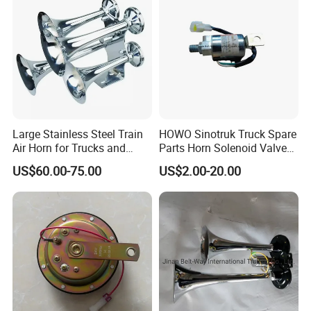
Large Stainless Steel Train
HOWO Sinotruk Truck Spare
Air Horn for Trucks and
Parts Horn Solenoid Valve
Ships 12V 24V
Wg9718710001
US$60.00-75.00
US$2.00-20.00