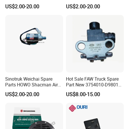
Dongfeng Wg9718710003
Brake System Air Horn
US$2.00-20.00
US$2.00-20.00
Truck Spare Parts
Magnetic Valve
Sinotruk Weichai Spare
Hot Sale FAW Truck Spare
Parts HOWO Shacman Air
Part New 3754010-D9801
Horn Solenoid Valve
3754010-240 Differential
US$2.00-20.00
US$8.00-15.00
Electromagnetic Valve
Electromagnetic Solenoid
Wg9718710001
Valve Use for FAW