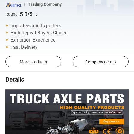
Trading Company
5.0/5
Rating
Importers and Exporters
High Repeat Buyers Choice
Exhibition Experience
Fast Delivery
More products
Company details
Details