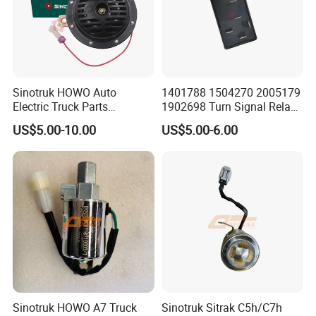
Sinotruk HOWO Auto
1401788 1504270 2005179
Electric Truck Parts
1902698 Turn Signal Relay
Wg9718710002 Basin-Type
Flasher for Scania Truck
US$5.00-10.00
US$5.00-6.00
Electric Horn
Sinotruk HOWO A7 Truck
Sinotruk Sitrak C5h/C7h