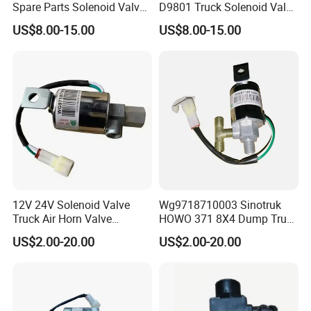
Spare Parts Solenoid Valve
D9801 Truck Solenoid Valve
Assembly 3754010-D9801
Assembly
US$8.00-15.00
US$8.00-15.00
Company Profile
12V 24V Solenoid Valve
Wg9718710003 Sinotruk
Truck Air Horn Valve
HOWO 371 8X4 Dump Truck
Dongfeng Wg9718710003
Brake System Air Horn
US$2.00-20.00
US$2.00-20.00
Truck Spare Parts
Magnetic Valve