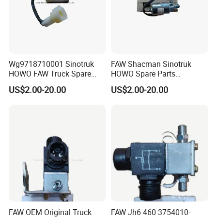
Wg9718710001 Sinotruk
FAW Shacman Sinotruk
HOWO FAW Truck Spare
HOWO Spare Parts
Parts Air Horn Solenoid
Wg9718710001 Air Horn
US$2.00-20.00
US$2.00-20.00
Valve
Solenoid Valve
FAW OEM Original Truck
FAW Jh6 460 3754010-