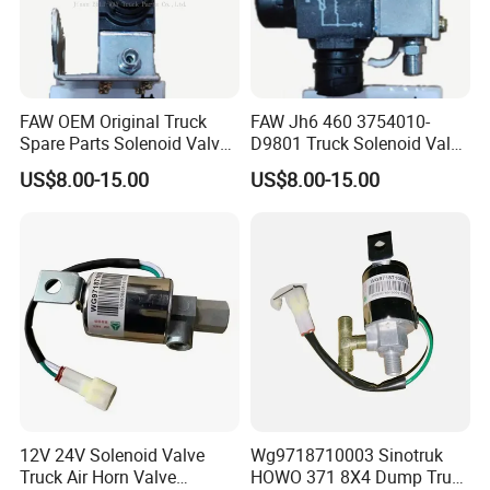
FAW OEM Original Truck
FAW Jh6 460 3754010-
Spare Parts Solenoid Valve
D9801 Truck Solenoid Valve
Assembly 3754010-D9801
Assembly
US$8.00-15.00
US$8.00-15.00
12V 24V Solenoid Valve
Wg9718710003 Sinotruk
Truck Air Horn Valve
HOWO 371 8X4 Dump Truck