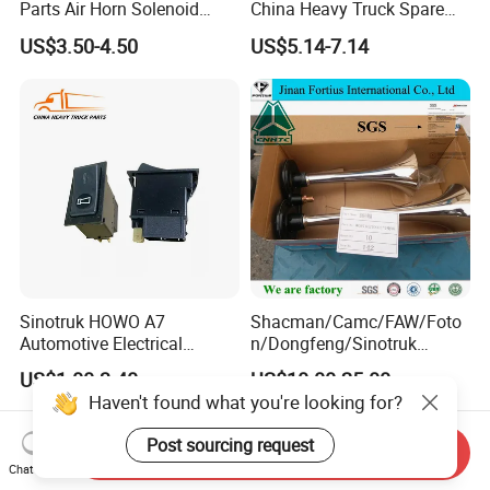
Parts Air Horn Solenoid
China Heavy Truck Spare
Valve Wg9718710003 Price
Parts Wg9618713101
US$3.50-4.50
US$5.14-7.14
Reverse Buzzer
Sinotruk HOWO A7
Shacman/Camc/FAW/Foto
Automotive Electrical
n/Dongfeng/Sinotruk
Wg9719584015 Horn
HOWO Air Horn
US$1.00-3.40
US$10.00-25.00
Switch Auto Electric Parts
Wg9716270003 Cabin
Haven't found what you're looking for?
Truck Spare Parts
Post sourcing request
Send Inquiry
Chat Now