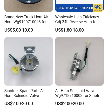
A: We keep good quality and competitive price to
ensure our customers benefit; We respect every
Brand New Truck Horn Air
Wholesale High-Efficiency
customer as our friend and we sincerely do
Horn Wg9100710043 for
Gdj-24b Reverse Horn for
HOWO Shacman Truck
Tonly Tl885 Heavy Duty
business and make friends with them, no matter
US$5.00-10.00
US$1.80-18.00
Parts Good Quality HOWO
Dump Truck Spare Parts
Heavy Duty Truck Horn for
where they come from.
Sale
Q: How long is the production time of the goods?
A: We have sufficient stock of regular specifications
for immediate delivery; Non-conventional
specifications generally require stocking for about
7-10 days; Large quantities order need to be in
Sinotruk Spare Parts Air
Air Horn Solenoid Valve
stock for about 15-20 days.
Horn Solenoid Valve
Wg9718710003 for Sinotruk
Wg9718710003 for Sales
HOWO Part
US$2.00-20.00
US$2.00-20.00