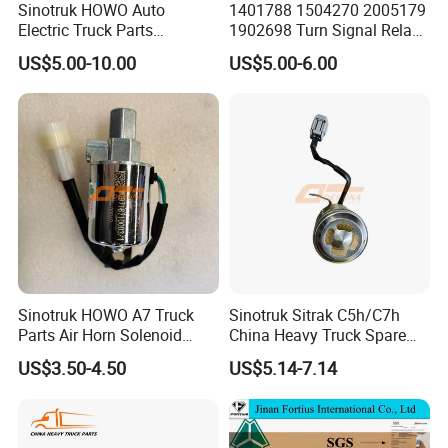
Sinotruk HOWO Auto
1401788 1504270 2005179
Electric Truck Parts
1902698 Turn Signal Relay
Main product:
Wg9718710002 Basin-Type
Flasher for Scania Truck
US$5.00-10.00
US$5.00-6.00
Electric Horn
Our company specializing in the manufacturing
and wholesale of China National Heavy Duty
Truck, Shaanxi Heavy Duty Truck, Beiben truck,
Foton truck and its related accessories. We mainly
engage in various accessories products such as
truck parts, cylinder blocks, crankshafts, diesel
engines.
1.Power parts, including engines and peripheral
Sinotruk HOWO A7 Truck
Sinotruk Sitrak C5h/C7h
Parts Air Horn Solenoid
China Heavy Truck Spare
parts [such as starters, generators, superchargers,
Valve Wg9718710003 Price
Parts Wg9618713101
US$3.50-4.50
US$5.14-7.14
various filter elements, etc.
Reverse Buzzer
2. Driving Part [also called transmission part],
including clutch, gearbox, transmission shaft, axle,