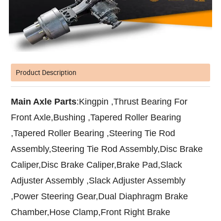
Product Description
Main Axle Parts
:Kingpin ,Thrust Bearing For
Front Axle,Bushing ,Tapered Roller Bearing
,Tapered Roller Bearing ,Steering Tie Rod
Assembly,Steering Tie Rod Assembly,Disc Brake
Caliper,Disc Brake Caliper,Brake Pad,Slack
Adjuster Assembly ,Slack Adjuster Assembly
,Power Steering Gear,Dual Diaphragm Brake
Chamber,Hose Clamp,Front Right Brake