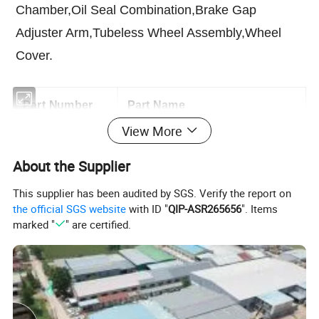
Chamber,Oil Seal Combination,Brake Gap
Adjuster Arm,Tubeless Wheel Assembly,Wheel
Cover.
Part Number
Part Name
View More
AZ9100413045
Kingpin
About the Supplier
WG9700411049
Thrust Bearing For Front Axle
This supplier has been audited by SGS. Verify the report on
the official SGS website
with ID "
QIP-ASR265656
". Items
WG9100411035
Bushing
marked "
" are certified.
WG9100032314
Tapered Roller Bearing
WG9100032311
Tapered Roller Bearing
AZ9700430050
Steering Tie Rod Assembly