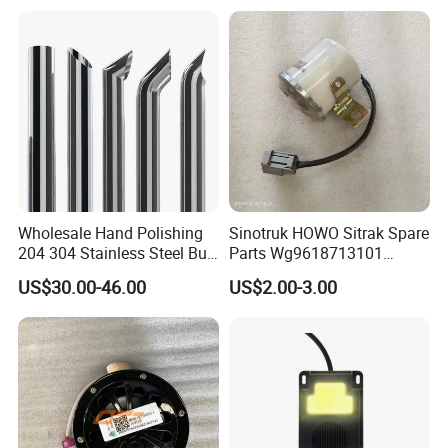
Q: What is the packing?
A: Neutral packing of paper carton or wooden case.
Or we customize the packaging according to your
requirements
Wholesale Hand Polishing
Sinotruk HOWO Sitrak Spare
204 304 Stainless Steel Bull
Parts Wg9618713101
Horn Diesel Stacks Exhaust
Reversing Buzzer
US$30.00-46.00
US$2.00-3.00
Pipe Muffler for Semi Heavy
Truck