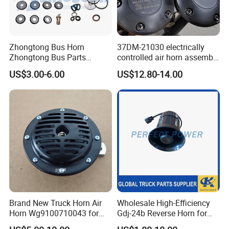
Zhongtong Bus Horn
37DM-21030 electrically
Zhongtong Bus Parts
controlled air horn assembly
Weichai Filter Sinotruk
37WBFW73B-21030
US$3.00-6.00
US$12.80-14.00
Transmission Sinotruk Gear
electrically controlled
Shifting HOWO Truck
pneumatic horn assy
Gearbox HOWO
genuine XCMG truck spare
Transmission Parts Weichai
parts
Marine
Brand New Truck Horn Air
Wholesale High-Efficiency
Horn Wg9100710043 for
Gdj-24b Reverse Horn for
HOWO Shacman Truck
Tonly Tl885 Heavy Duty