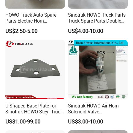
HOWO Truck Auto Spare
Sinotruk HOWO Truck Parts
Parts Electric Horn
Truck Spare Parts Double
Sinotruck HOWO A7
Air Horn Assembly
US$2.50-5.00
US$4.00-10.00
Wg9718710002
Wg9716270003
Q: What if I can not provide part number for reference?
A: If no part number, we can judge and quote the
requested parts by engine name-plate or photos; It
U-Shaped Base Plate for
Sinotruk HOWO Air Horn
Sinotruk HOWO Steyr Truck
Solenoid Valve
would be great if you could provide us with the
Spare Parts
Wg9718710003
US$1.00-99.00
US$3.00-10.00
chassis number(VIN) so that we can provide a
Wg97705903231
Auto/Engine/Trailer/Truck
Spare Parts for Shacman
more comprehensive analysis and accurate quote