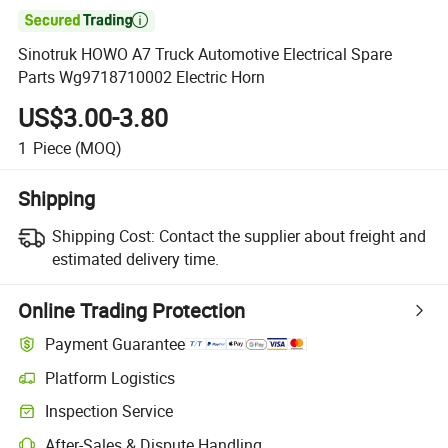

Sinotruk HOWO A7 Truck Automotive Electrical Spare
Parts Wg9718710002 Electric Horn
US$3.00-3.80
1
Piece
(MOQ)
Shipping
Shipping Cost:
Contact the supplier about freight and
estimated delivery time.
Online Trading Protection
Payment Guarantee
Platform Logistics
Clearer shipment tracking with platform-supported logistics.
Inspection Service
Optional pre-shipment inspection for quality and quantity checks.
After-Sales & Dispute Handling