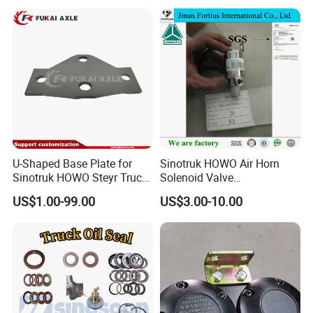
our forever followed motto. It's the basement to be
a human and on business. We take all
responsibility for our products and service
sincerely.
U-Shaped Base Plate for
Sinotruk HOWO Air Horn
Sinotruk HOWO Steyr Truck
Solenoid Valve
Spare Parts
Wg9718710003
US$1.00-99.00
US$3.00-10.00
Wg97705903231
Auto/Engine/Trailer/Truck
Spare Parts for Shacman
Camc FAW Foton Dongfeng
JAC Tipper Truck